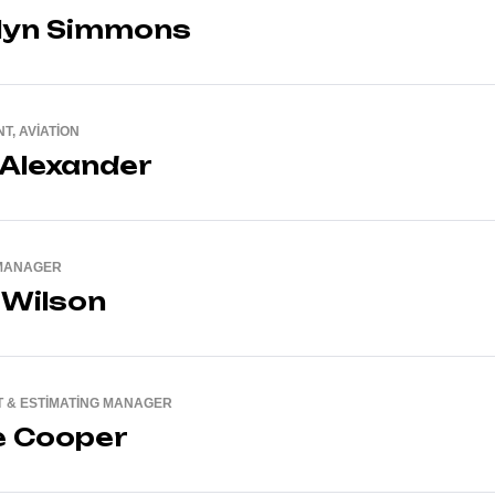
lyn Simmons
T, AVIATION
 Alexander
MANAGER
 Wilson
 & ESTIMATING MANAGER
e Cooper