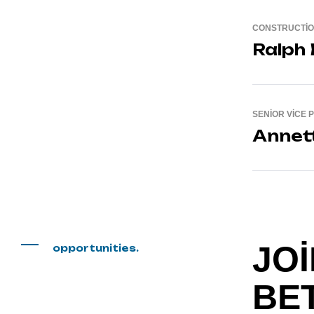
CONSTRUCTI
Ralph
SENIOR VICE 
Annet
JOI
opportunities.
BE