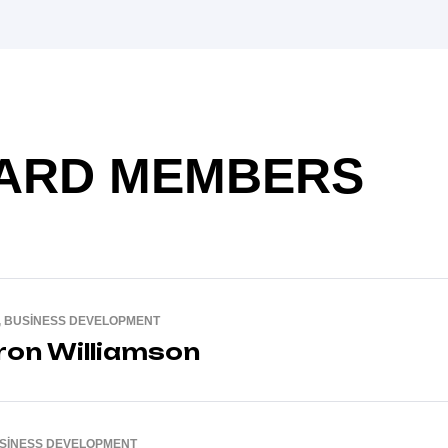
ARD MEMBERS
, BUSINESS DEVELOPMENT
on Williamson
USINESS DEVELOPMENT