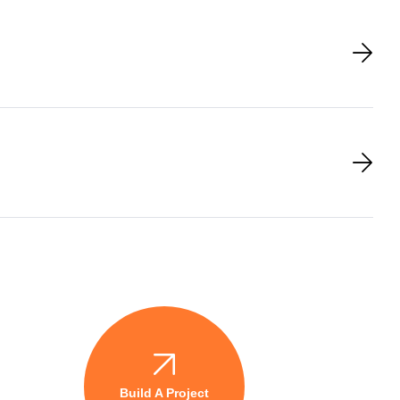
Build A Project