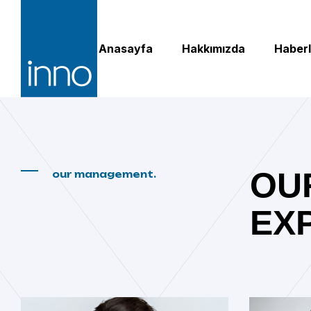
Anasayfa
Hakkımızda
Haberl
OU
our management.
EX