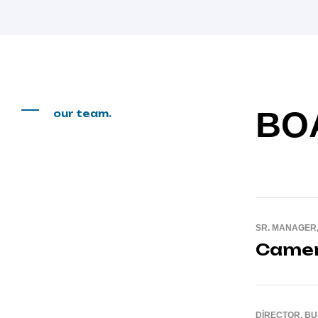
BO
our team.
SR. MANAGER
Camer
DIRECTOR, B