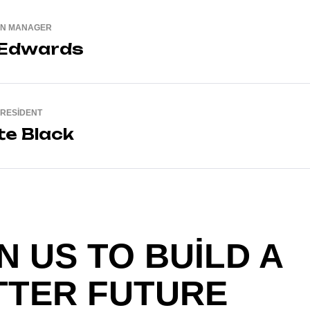
ON MANAGER
 Edwards
PRESIDENT
te Black
N US TO BUILD A
TTER FUTURE