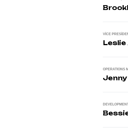
Brook
VICE PRESIDEN
Leslie
OPERATIONS 
Jenny
DEVELOPMENT
Bessi