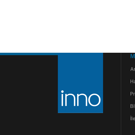
M
A
H
Pr
B
İl