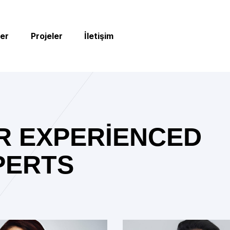
er
Projeler
İletişim
R EXPERIENCED
PERTS