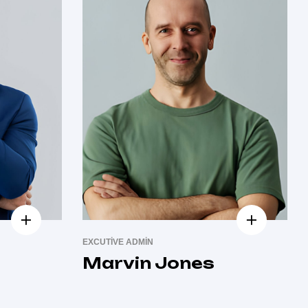
EXCUTIVE ADMIN
Marvin Jones