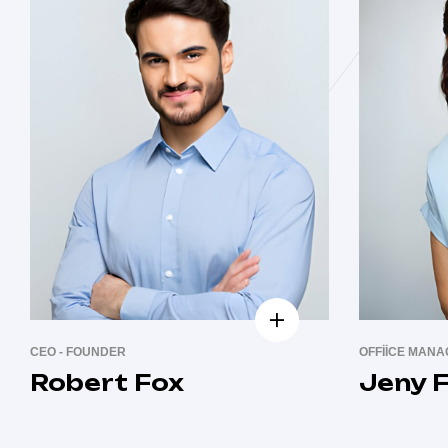
CEO - FOUNDER
OFFIICE MAN
Robert Fox
Jeny F