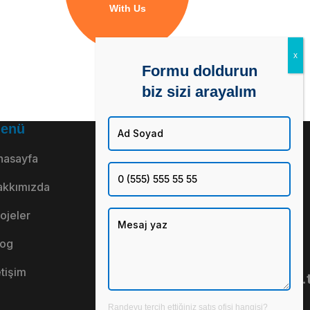
With Us
Formu doldurun
biz sizi arayalım
enü
Adresimiz
İkitelli OSB
nasayfa
Mah. No: 110
akkımızda
Daire: 1
ojeler
Başakşehir /
İstanbul
log
Mail Adresi
etişim
inno@innogy.com.t
Telefon
Randevu tercih ettiğiniz satış ofisi hangisi?