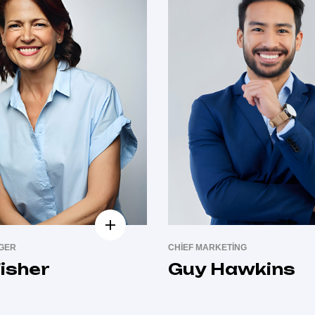
AGER
CHIEF MARKETING
isher
Guy Hawkins